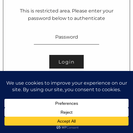
This is restricted area. Please enter your
password below to authenticate