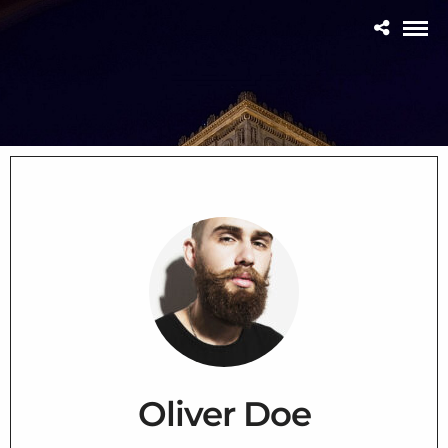
Oliver Doe