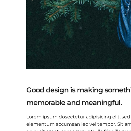
Good design is making somethi
memorable and meaningful.
Lorem ipsum dosectetur adipisicing elit, sed
elementum accumsan leo vel tempor. Sit amet