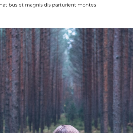
natibus et magnis dis parturient montes