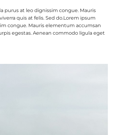
la purus at leo dignissim congue. Mauris
verra quis at felis. Sed do.Lorem ipsum
ignissim congue. Mauris elementum accumsan
c turpis egestas. Aenean commodo ligula eget