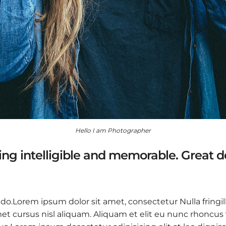
Hello I am Photographer
ng intelligible and memorable. Great 
 do.Lorem ipsum dolor sit amet, consectetur Nulla fringil
 cursus nisl aliquam. Aliquam et elit eu nunc rhoncus vi