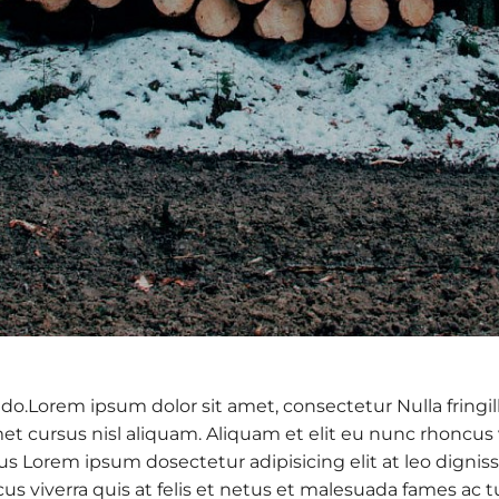
 do.Lorem ipsum dolor sit amet, consectetur Nulla fringil
 cursus nisl aliquam. Aliquam et elit eu nunc rhoncus vi
 purus Lorem ipsum dosectetur adipisicing elit at leo d
cus viverra quis at felis et netus et malesuada fames a