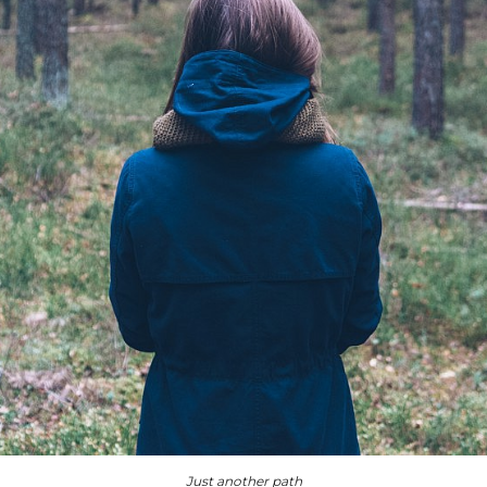
Just another path