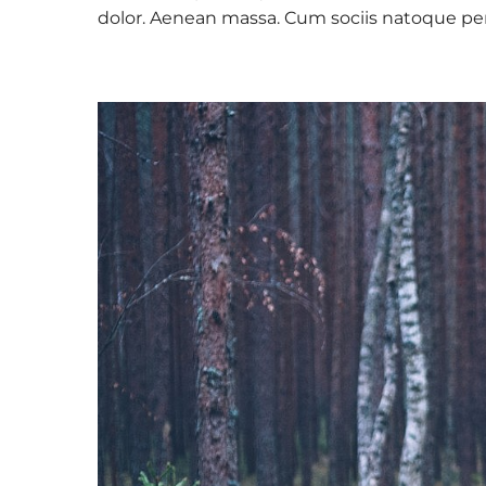
dolor. Aenean massa. Cum sociis natoque pe