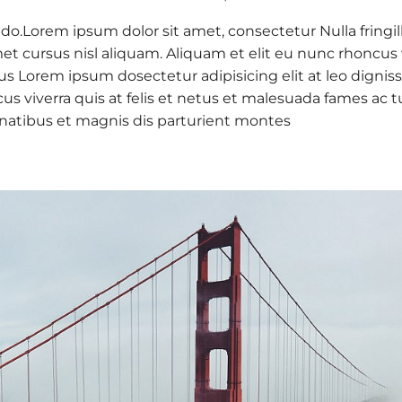
 do.Lorem ipsum dolor sit amet, consectetur Nulla fringil
 cursus nisl aliquam. Aliquam et elit eu nunc rhoncus vi
 purus Lorem ipsum dosectetur adipisicing elit at leo d
cus viverra quis at felis et netus et malesuada fames a
natibus et magnis dis parturient montes