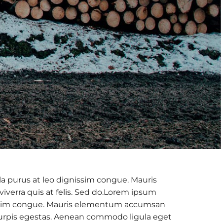
la purus at leo dignissim congue. Mauris
verra quis at felis. Sed do.Lorem ipsum
ignissim congue. Mauris elementum accumsan
c turpis egestas. Aenean commodo ligula eget