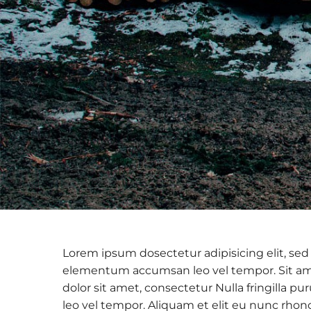
Lorem ipsum dosectetur adipisicing elit, sed
elementum accumsan leo vel tempor. Sit amet
dolor sit amet, consectetur Nulla fringilla
leo vel tempor. Aliquam et elit eu nunc rhon