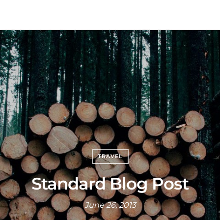
TRAVEL
Standard Blog Post
June 26, 2013