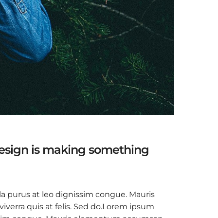
design is making something
la purus at leo dignissim congue. Mauris
verra quis at felis. Sed do.Lorem ipsum