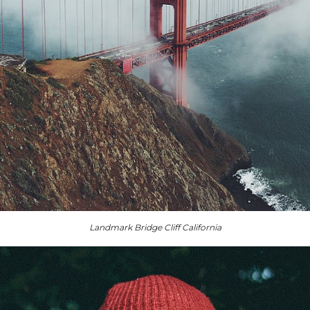
Landmark Bridge Cliff California