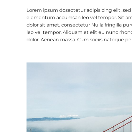
Lorem ipsum dosectetur adipisicing elit, sed
elementum accumsan leo vel tempor. Sit amet
dolor sit amet, consectetur Nulla fringilla
leo vel tempor. Aliquam et elit eu nunc rhon
dolor. Aenean massa. Cum sociis natoque pe