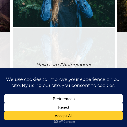
Hello I am Photographer
Purchase