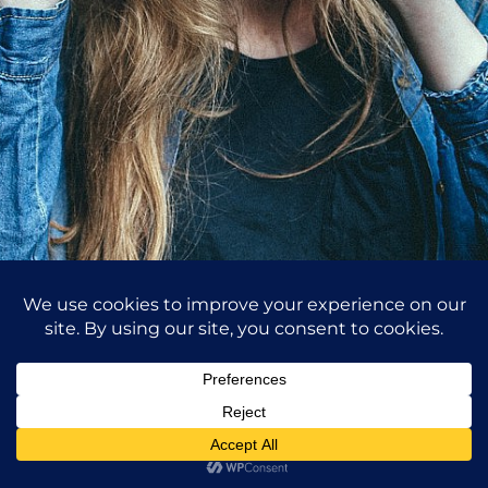
Purchase
Hello I am Photographer