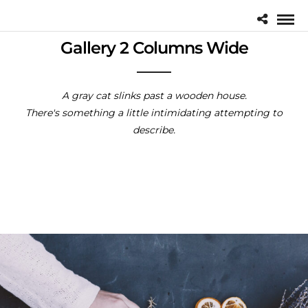
Gallery 2 Columns Wide
A gray cat slinks past a wooden house.
There's something a little intimidating attempting to
describe.