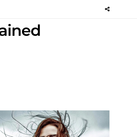
tained