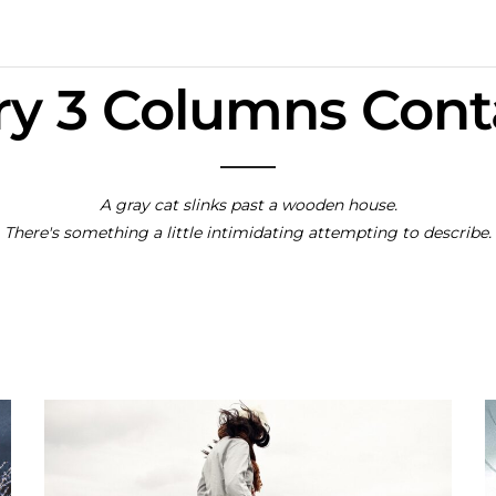
ry 3 Columns Con
A gray cat slinks past a wooden house.
There's something a little intimidating attempting to describe.