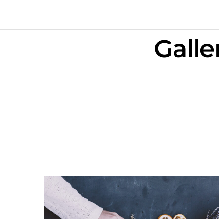
Galle