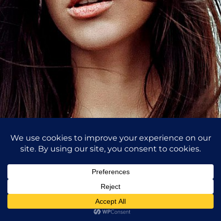
Self Portrait