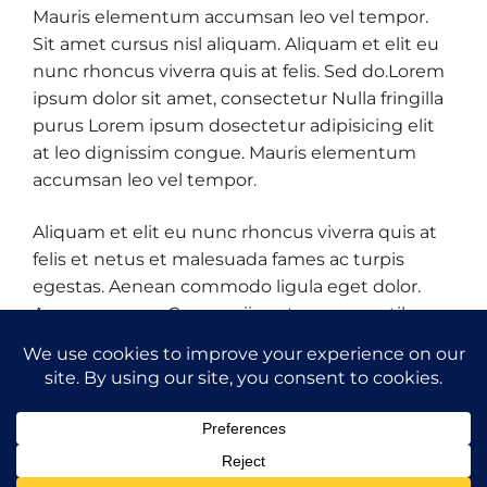
Mauris elementum accumsan leo vel tempor.
Sit amet cursus nisl aliquam. Aliquam et elit eu
nunc rhoncus viverra quis at felis. Sed do.Lorem
ipsum dolor sit amet, consectetur Nulla fringilla
purus Lorem ipsum dosectetur adipisicing elit
at leo dignissim congue. Mauris elementum
accumsan leo vel tempor.
Aliquam et elit eu nunc rhoncus viverra quis at
felis et netus et malesuada fames ac turpis
egestas. Aenean commodo ligula eget dolor.
Aenean massa. Cum sociis natoque penatibus
et magnis dis parturient montes