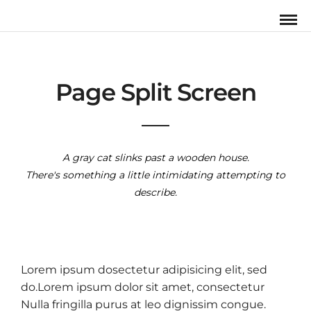
Page Split Screen
A gray cat slinks past a wooden house.
There's something a little intimidating attempting to
describe.
Lorem ipsum dosectetur adipisicing elit, sed
do.Lorem ipsum dolor sit amet, consectetur
Nulla fringilla purus at leo dignissim congue.