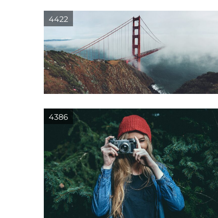
4422
4386