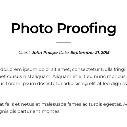
Photo Proofing
Client:
John Philipe
Date:
September 21, 2015
 do.Lorem ipsum dolor sit amet, consectetur Nulla fringil
 cursus nisl aliquam. Aliquam et elit eu nunc rhoncus vi
 purus Lorem ipsum dosectetur adipisicing elit at leo d
 at felis et netus et malesuada fames ac turpis egestas
nis dis parturient montes