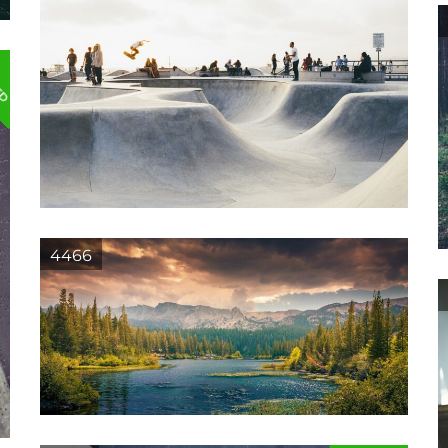
ED
4466