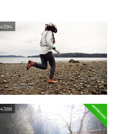
4394
APPROVED
4388