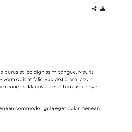
la purus at leo dignissim congue. Mauris
verra quis at felis. Sed do.Lorem ipsum
ignissim congue. Mauris elementum accumsan
. Aenean commodo ligula eget dolor. Aenean