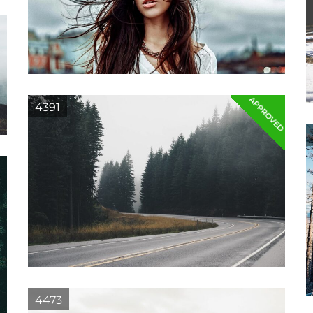
APPROVED
4391
4473