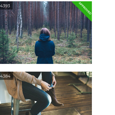
APPROVED
4393
4384