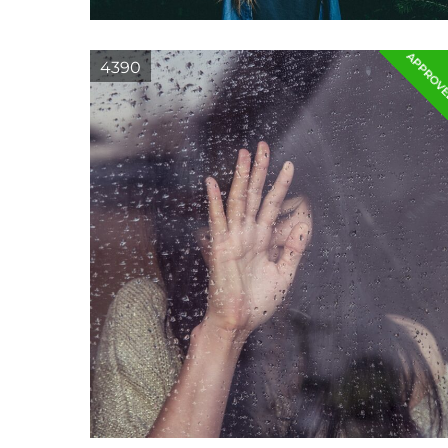
APPROV
4390