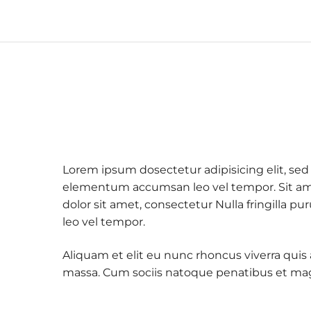
Lorem ipsum dosectetur adipisicing elit, sed
elementum accumsan leo vel tempor. Sit amet
dolor sit amet, consectetur Nulla fringilla
leo vel tempor.
Aliquam et elit eu nunc rhoncus viverra quis
massa. Cum sociis natoque penatibus et mag