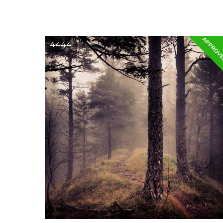
APPROV
4444