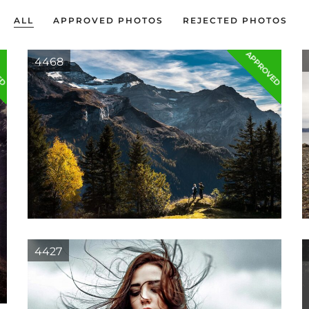
ALL
APPROVED PHOTOS
REJECTED PHOTOS
ED
APPROVED
4468
4427