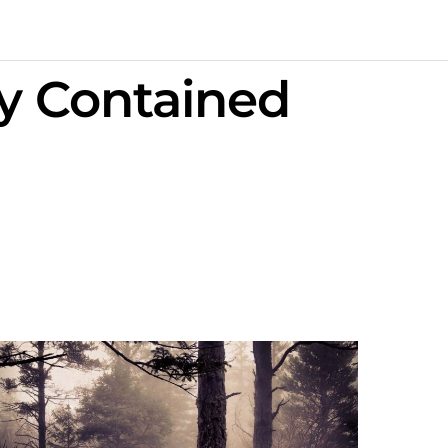
y Contained