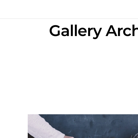
Gallery Ar