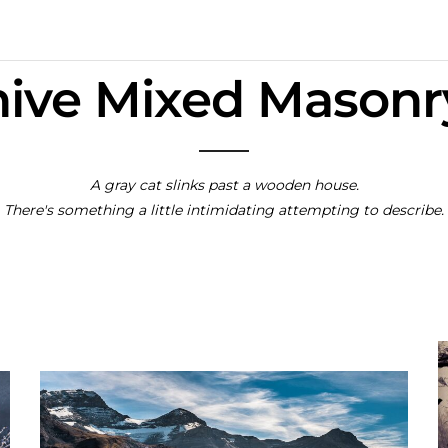
chive Mixed Masonr
A gray cat slinks past a wooden house.
There's something a little intimidating attempting to describe.