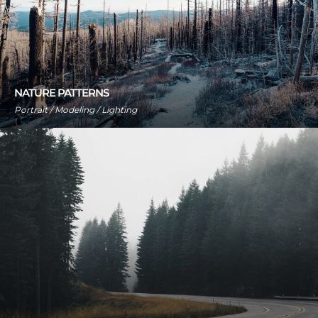
NATURE PATTERNS
Portrait / Modeling / Lighting