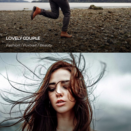
LOVELY COUPLE
Fashion / Portrait / Beauty