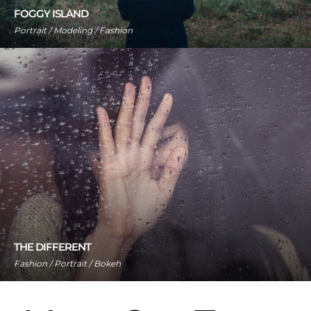
FOGGY ISLAND
Portrait / Modeling / Fashion
THE DIFFERENT
Fashion / Portrait / Bokeh