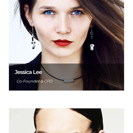
Jessica Lee
Co-Founder & CFO