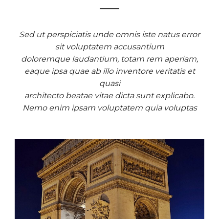
Sed ut perspiciatis unde omnis iste natus error
sit voluptatem accusantium
doloremque laudantium, totam rem aperiam,
eaque ipsa quae ab illo inventore veritatis et
quasi
architecto beatae vitae dicta sunt explicabo.
Nemo enim ipsam voluptatem quia voluptas