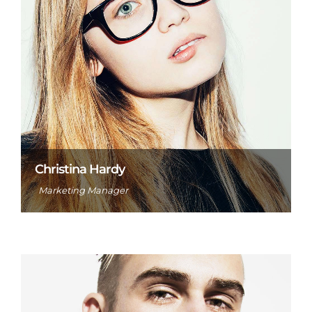
Christina Hardy
Marketing Manager