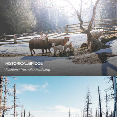
HISTORICAL BRIDGE
Fashion / Portrait / Modeling