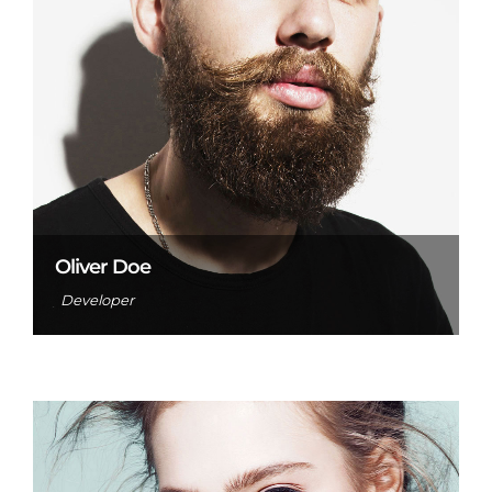
Oliver Doe
Developer