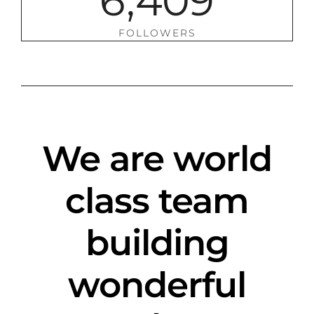
6
,
4
0
9
FOLLOWERS
We are world
class team
building
wonderful