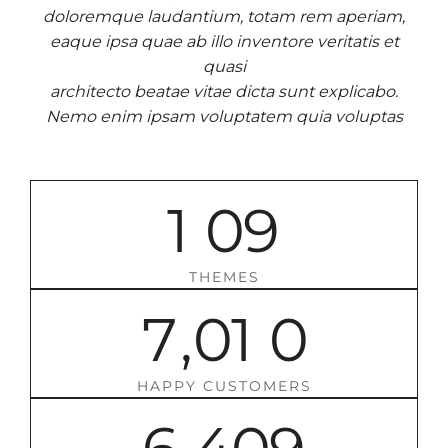
doloremque laudantium, totam rem aperiam,
eaque ipsa quae ab illo inventore veritatis et
quasi
architecto beatae vitae dicta sunt explicabo.
Nemo enim ipsam voluptatem quia voluptas
1
0
9
THEMES
7
,
0
1
0
HAPPY CUSTOMERS