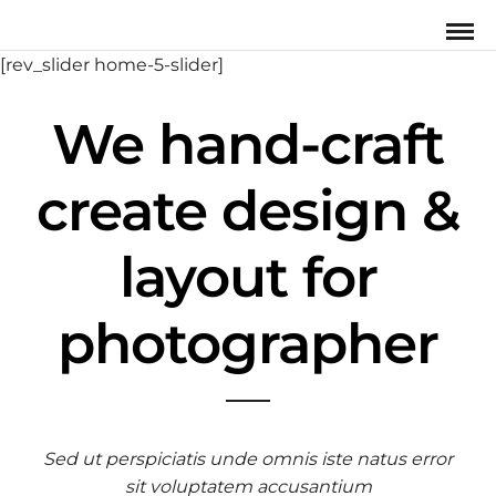
[rev_slider home-5-slider]
We hand-craft
create design &
layout for
photographer
Sed ut perspiciatis unde omnis iste natus error
sit voluptatem accusantium