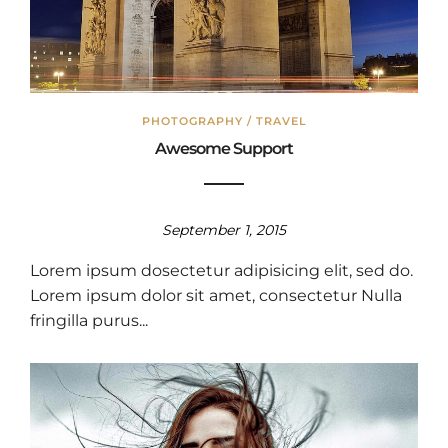
PHOTOGRAPHY
/
TRAVEL
Awesome Support
September 1, 2015
Lorem ipsum dosectetur adipisicing elit, sed do.
Lorem ipsum dolor sit amet, consectetur Nulla
fringilla purus...