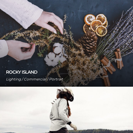
ROCKY ISLAND
Lighting / Commercial / Portrait