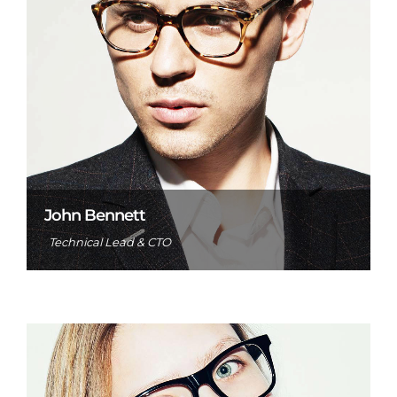
John Bennett
Technical Lead & CTO