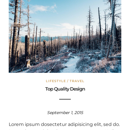
LIFESTYLE
/
TRAVEL
Top Quality Design
September 1, 2015
Lorem ipsum dosectetur adipisicing elit, sed do.