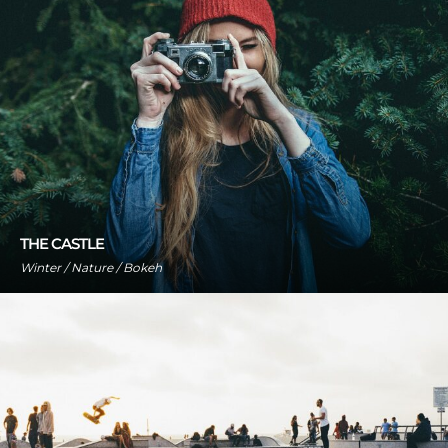
THE CASTLE
Winter / Nature / Bokeh