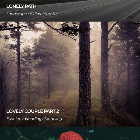
LONELY PATH
Landscape / Fields / Sun Set
LOVELY COUPLE PART 2
Fashion / Wedding / Modeling