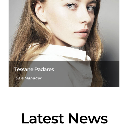
Tessane Padares
Sale Manager
Latest News