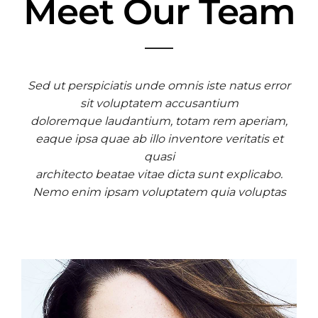
Meet Our Team
Sed ut perspiciatis unde omnis iste natus error
sit voluptatem accusantium
doloremque laudantium, totam rem aperiam,
eaque ipsa quae ab illo inventore veritatis et
quasi
architecto beatae vitae dicta sunt explicabo.
Nemo enim ipsam voluptatem quia voluptas