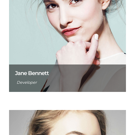
Jane Bennett
Developer