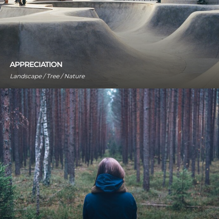
APPRECIATION
Landscape / Tree / Nature