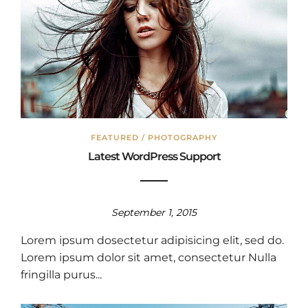
FEATURED
/
PHOTOGRAPHY
Latest WordPress Support
September 1, 2015
Lorem ipsum dosectetur adipisicing elit, sed do.
Lorem ipsum dolor sit amet, consectetur Nulla
fringilla purus...