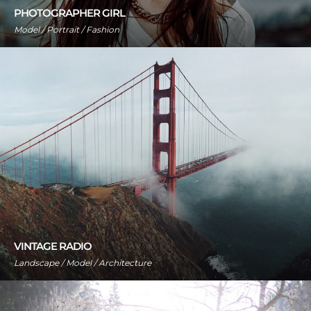
PHOTOGRAPHER GIRL
Model / Portrait / Fashion
VINTAGE RADIO
Landscape / Model / Architecture