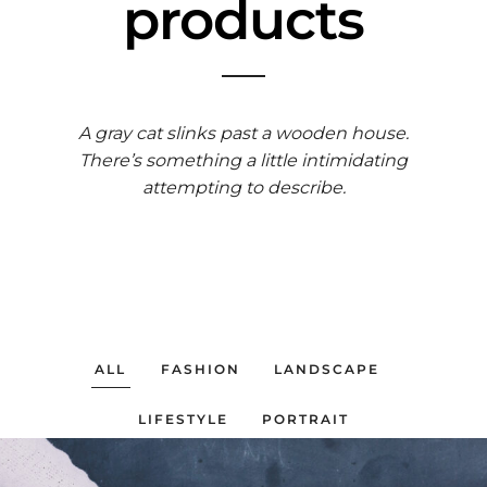
products
A gray cat slinks past a wooden house.
There’s something a little intimidating
attempting to describe.
ALL
FASHION
LANDSCAPE
LIFESTYLE
PORTRAIT