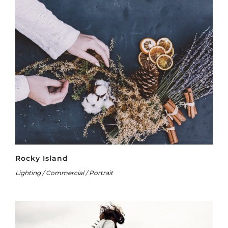
Rocky Island
Lighting / Commercial / Portrait