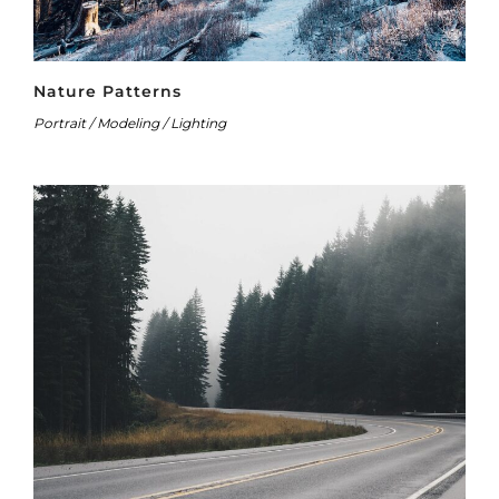
Nature Patterns
Portrait / Modeling / Lighting