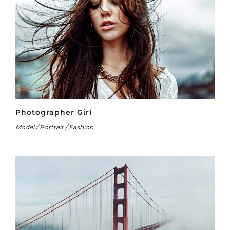
Photographer Girl
Model / Portrait / Fashion