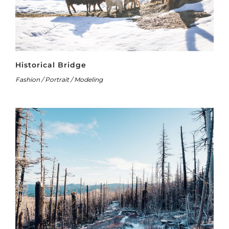
Historical Bridge
Fashion / Portrait / Modeling