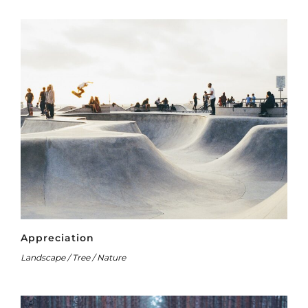
Appreciation
Landscape / Tree / Nature