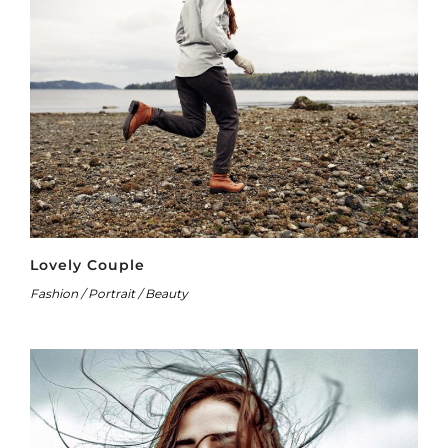
Lovely Couple
Fashion / Portrait / Beauty