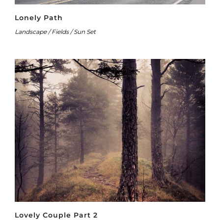
Lonely Path
Landscape / Fields / Sun Set
Lovely Couple Part 2