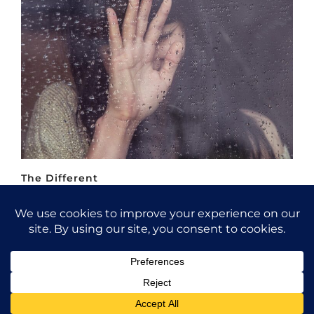
The Different
Fashion / Portrait / Bokeh