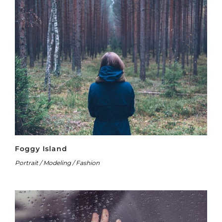
Foggy Island
Portrait / Modeling / Fashion