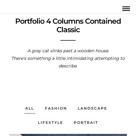
Portfolio 4 Columns Contained
Classic
A gray cat slinks past a wooden house.
There's something a little intimidating attempting to
describe.
ALL
FASHION
LANDSCAPE
LIFESTYLE
PORTRAIT