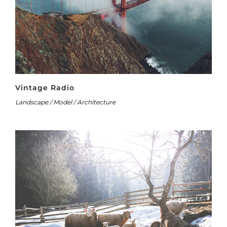
Vintage Radio
Landscape / Model / Architecture