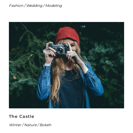
Fashion / Wedding / Modeling
The Castle
Winter / Nature / Bokeh